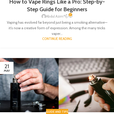
How to Vape Rings Like a Pro: Step-by-
Step Guide for Beginners
0
Abdul Azim
Vaping has evolved far beyond just being a smoking alternative—
it’s now a creative form of expression. Among the many tricks
vaper...
CONTINUE READING
21
MAY
GUIDE AND TIPS