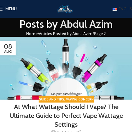
MENU
ENGLI
Posts by
Abdul Azim
Home
Articles Posted by Abdul Azim
Page 2
08
AUG
GUIDE AND TIPS
,
VAPING CONCERN
At What Wattage Should I Vape? The
Ultimate Guide to Perfect Vape Wattage
Settings