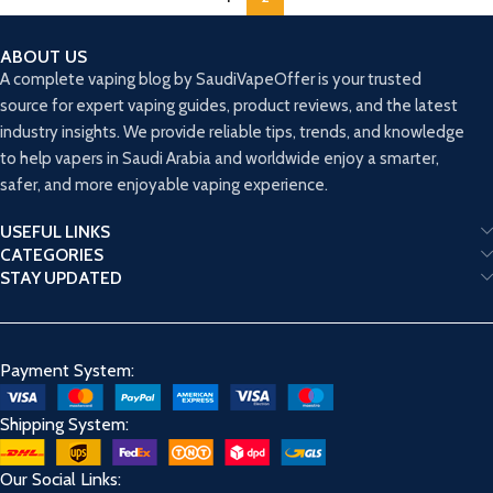
ABOUT US
A complete vaping blog by SaudiVapeOffer is your trusted
source for expert vaping guides, product reviews, and the latest
industry insights. We provide reliable tips, trends, and knowledge
to help vapers in Saudi Arabia and worldwide enjoy a smarter,
safer, and more enjoyable vaping experience.
USEFUL LINKS
CATEGORIES
STAY UPDATED
Payment System:
Shipping System:
Our Social Links: