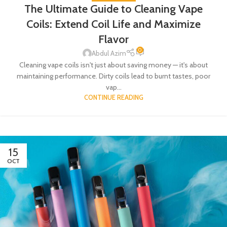
The Ultimate Guide to Cleaning Vape
Coils: Extend Coil Life and Maximize
Flavor
0
Abdul Azim
Cleaning vape coils isn't just about saving money — it's about
maintaining performance. Dirty coils lead to burnt tastes, poor
vap...
CONTINUE READING
15
OCT