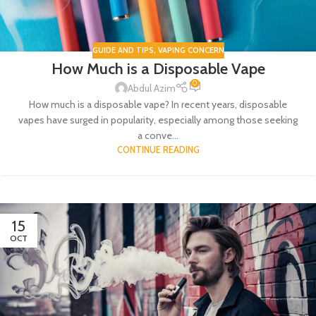
GUIDE AND TIPS
,
VAPING CONCERN
How Much is a Disposable Vape
0
Abdul Azim
How much is a disposable vape? In recent years, disposable
vapes have surged in popularity, especially among those seeking
a conve...
CONTINUE READING
15
OCT