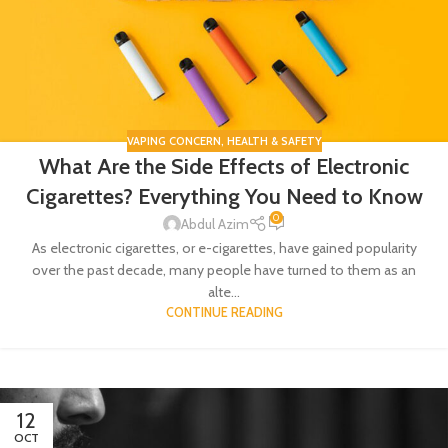
VAPING CONCERN
,
HEALTH & SAFETY
What Are the Side Effects of Electronic
Cigarettes? Everything You Need to Know
0
Abdul Azim
As electronic cigarettes, or e-cigarettes, have gained popularity
over the past decade, many people have turned to them as an
alte...
CONTINUE READING
12
OCT