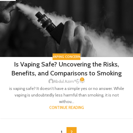
VAPING CONCERN
Is Vaping Safe? Uncovering the Risks,
Benefits, and Comparisons to Smoking
0
Abdul Azim
is vaping safe? It doesn’t have a simple yes or no answer. While
vaping is undoubtedly less harmful than smoking, it is not
withou...
CONTINUE READING
1
2