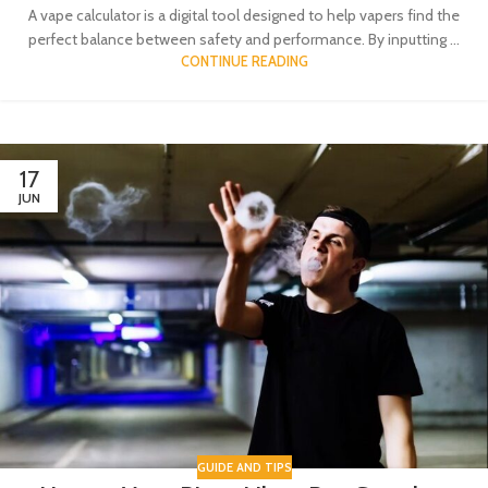
A vape calculator is a digital tool designed to help vapers find the
perfect balance between safety and performance. By inputting ...
CONTINUE READING
17
JUN
GUIDE AND TIPS