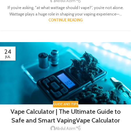
Abdul Azim
If you’re asking, "at what wattage should I vape?”, you’re not alone.
Wattage plays a huge role in shaping your vaping experience—...
CONTINUE READING
24
JUL
GUIDE AND TIPS
Vape Calculator | The Ultimate Guide to
Safe and Smart VapingVape Calculator
Abdul Azim