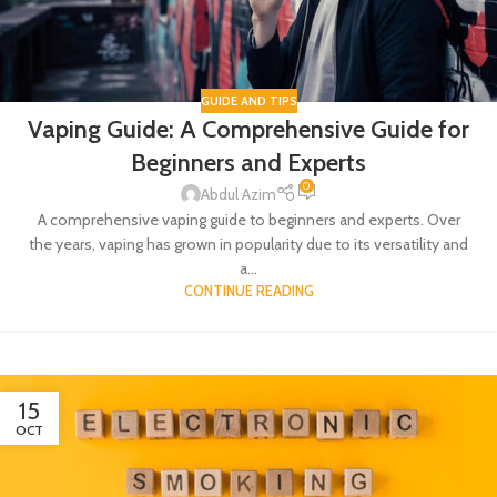
GUIDE AND TIPS
Vaping Guide: A Comprehensive Guide for
Beginners and Experts
0
Abdul Azim
A comprehensive vaping guide to beginners and experts. Over
the years, vaping has grown in popularity due to its versatility and
a...
CONTINUE READING
15
OCT