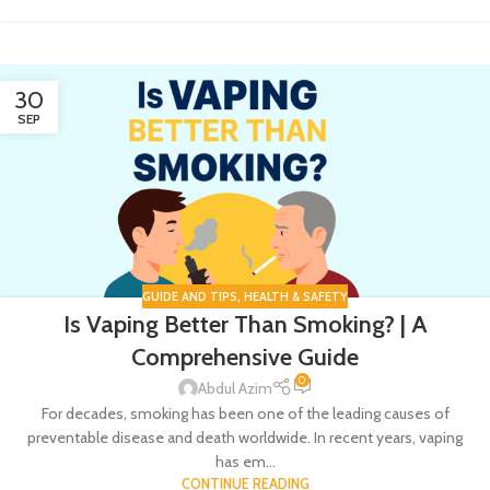
30
SEP
GUIDE AND TIPS
,
HEALTH & SAFETY
Is Vaping Better Than Smoking? | A
Comprehensive Guide
0
Abdul Azim
For decades, smoking has been one of the leading causes of
preventable disease and death worldwide. In recent years, vaping
has em...
CONTINUE READING