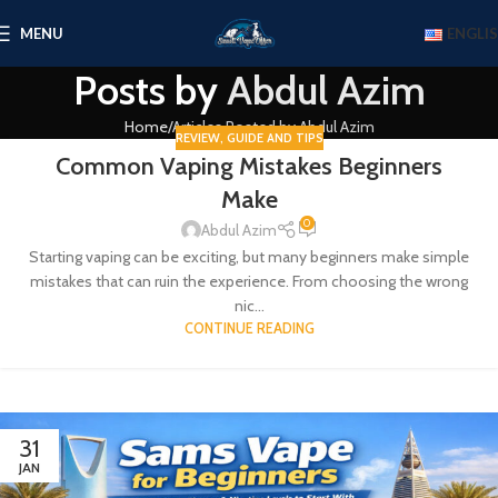
MENU
ENGLI
Posts by
Abdul Azim
Home
Articles Posted by Abdul Azim
REVIEW
,
GUIDE AND TIPS
Common Vaping Mistakes Beginners
Make
0
Abdul Azim
Starting vaping can be exciting, but many beginners make simple
mistakes that can ruin the experience. From choosing the wrong
nic...
CONTINUE READING
31
JAN