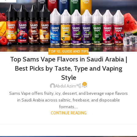
TOP 10
,
GUIDE AND TIPS
Top Sams Vape Flavors in Saudi Arabia |
Best Picks by Taste, Type and Vaping
Style
0
Abdul Azim
Sams Vape offers fruity, icy, dessert, and beverage vape flavors
in Saudi Arabia across saltnic, freebase, and disposable
formats....
CONTINUE READING