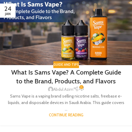
24
JAN
GUIDE AND TIPS
What Is Sams Vape? A Complete Guide
to the Brand, Products, and Flavors
0
Abdul Azim
Sams Vape is a vaping brand selling nicotine salts, freebase e-
liquids, and disposable devices in Saudi Arabia. This guide covers
...
CONTINUE READING