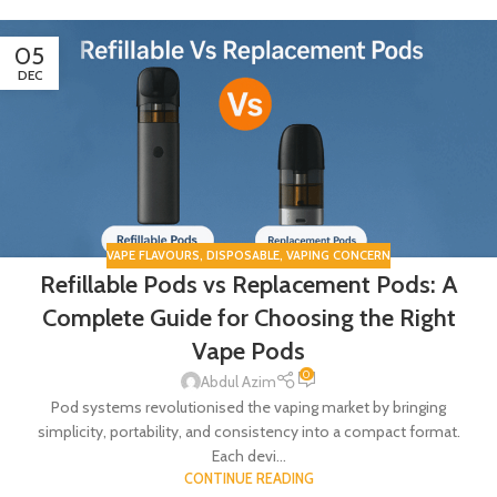
05
DEC
VAPE FLAVOURS
,
DISPOSABLE
,
VAPING CONCERN
Refillable Pods vs Replacement Pods: A
Complete Guide for Choosing the Right
Vape Pods
0
Abdul Azim
Pod systems revolutionised the vaping market by bringing
simplicity, portability, and consistency into a compact format.
Each devi...
CONTINUE READING