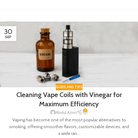
30
SEP
GUIDE AND TIPS
Cleaning Vape Coils with Vinegar for
Maximum Efficiency
0
Abdul Azim
Vaping has become one of the most popular alternatives to
smoking, offering smoother flavors, customizable devices, and
a wide ran...