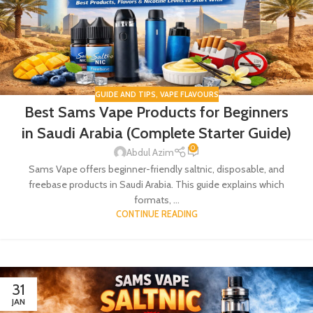
GUIDE AND TIPS
,
VAPE FLAVOURS
Best Sams Vape Products for Beginners
in Saudi Arabia (Complete Starter Guide)
0
Abdul Azim
Sams Vape offers beginner-friendly saltnic, disposable, and
freebase products in Saudi Arabia. This guide explains which
formats, ...
CONTINUE READING
31
JAN