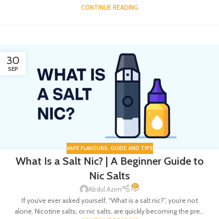
CONTINUE READING
30
SEP
VAPE FLAVOURS
,
GUIDE AND TIPS
What Is a Salt Nic? | A Beginner Guide to
Nic Salts
0
Abdul Azim
If you’ve ever asked yourself, “What is a salt nic?”, you’re not
alone. Nicotine salts, or nic salts, are quickly becoming the pre...