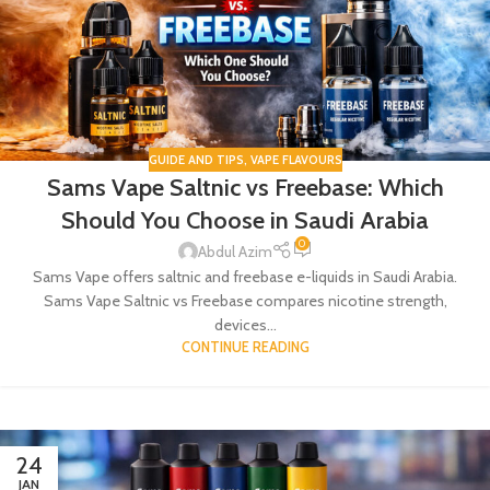
GUIDE AND TIPS
,
VAPE FLAVOURS
Sams Vape Saltnic vs Freebase: Which
Should You Choose in Saudi Arabia
0
Abdul Azim
Sams Vape offers saltnic and freebase e-liquids in Saudi Arabia.
Sams Vape Saltnic vs Freebase compares nicotine strength,
devices...
CONTINUE READING
24
JAN