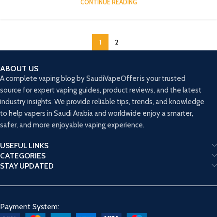
CONTINUE READING
1
2
ABOUT US
A complete vaping blog by SaudiVapeOffer is your trusted
source for expert vaping guides, product reviews, and the latest
industry insights. We provide reliable tips, trends, and knowledge
to help vapers in Saudi Arabia and worldwide enjoy a smarter,
safer, and more enjoyable vaping experience.
USEFUL LINKS
CATEGORIES
STAY UPDATED
Payment System: