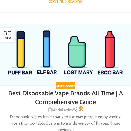
CONTINUE READING
30
SEP
DISPOSABLE
Best Disposable Vape Brands All Time | A
Comprehensive Guide
0
Abdul Azim
Disposable vapes have changed the way people enjoy vaping.
From their portable designs to a wide variety of flavors, these
devices...