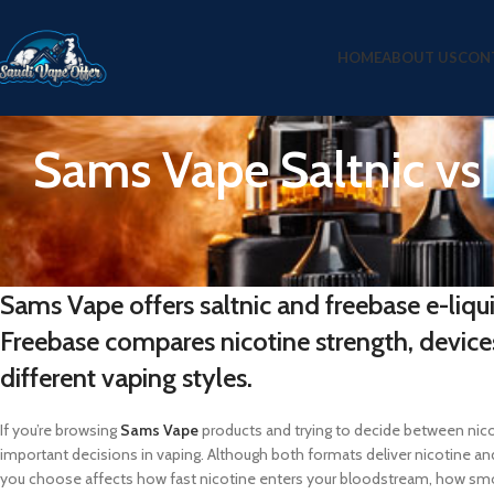
HOME
ABOUT US
CON
Sams Vape Saltnic vs
Sams Vape offers saltnic and freebase e-liqu
Freebase compares nicotine strength, device
different vaping styles.
If you’re browsing
Sams Vape
products and trying to decide between nicoti
important decisions in vaping. Although both formats deliver nicotine and
you choose affects how fast nicotine enters your bloodstream, how sm