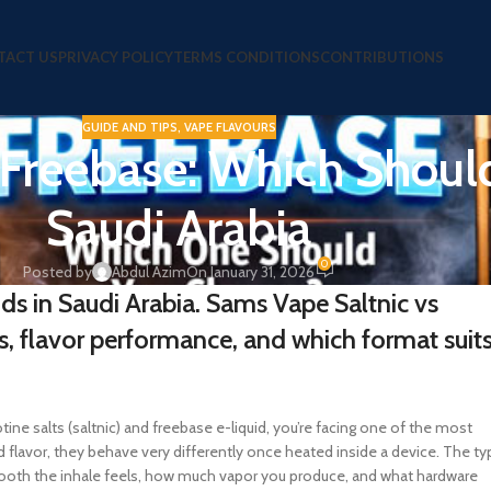
TACT US
PRIVACY POLICY
TERMS CONDITIONS
CONTRIBUTIONS
GUIDE AND TIPS
,
VAPE FLAVOURS
 Freebase: Which Shoul
Saudi Arabia
0
Posted by
Abdul Azim
On January 31, 2026
ids in Saudi Arabia. Sams Vape Saltnic vs
s, flavor performance, and which format suit
ne salts (saltnic) and freebase e-liquid, you’re facing one of the most
 flavor, they behave very differently once heated inside a device. The ty
ooth the inhale feels, how much vapor you produce, and what hardware