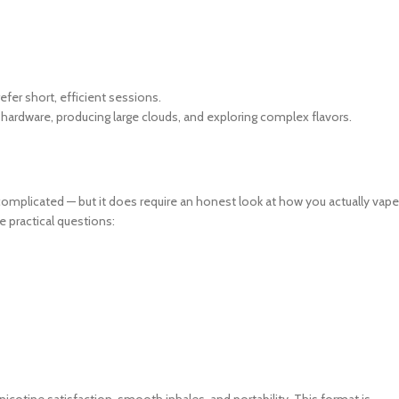
fer short, efficient sessions.
ardware, producing large clouds, and exploring complex flavors.
plicated — but it does require an honest look at how you actually vape
e practical questions:
nicotine satisfaction, smooth inhales, and portability. This format is