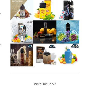
e
d
Visit Our ShoP