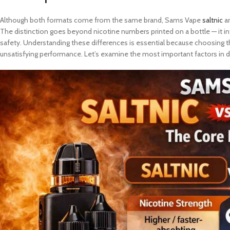
Although both formats come from the same brand, Sams Vape
saltnic
an
The distinction goes beyond nicotine numbers printed on a bottle — it i
safety. Understanding these differences is essential because choosing th
unsatisfying performance. Let’s examine the most important factors in de