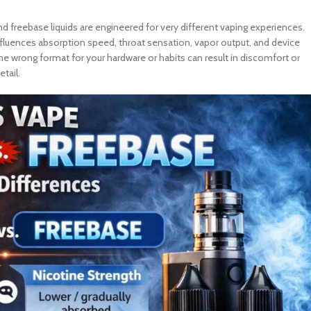
d freebase liquids are engineered for very different vaping experiences.
nfluences absorption speed, throat sensation, vapor output, and device
e wrong format for your hardware or habits can result in discomfort or
tail.