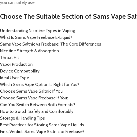
you can safely use.
Choose The Suitable Section of Sams Vape Salt
Understanding Nicotine Types in Vaping
What Is Sams Vape Freebase E-Liquid?
Sams Vape Saltnic vs Freebase: The Core Differences
Nicotine Strength & Absorption
Throat Hit
Vapor Production
Device Compatibility
Ideal User Type
Which Sams Vape Option Is Right for You?
Choose Sams Vape Saltnic If You:
Choose Sams Vape Freebase If You:
Can You Switch Between Both Formats?
How to Switch Safely and Comfortably
Storage & Handling Tips
Best Practices for Storing Sams Vape Liquids
Final Verdict: Sams Vape Saltnic or Freebase?