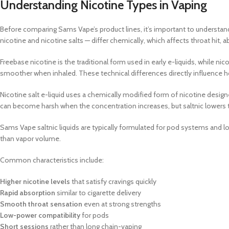
Understanding Nicotine Types in Vaping
Before comparing Sams Vape’s product lines, it’s important to understand
nicotine and nicotine salts — differ chemically, which affects throat hit,
Freebase nicotine is the traditional form used in early e-liquids, while ni
smoother when inhaled. These technical differences directly influence h
Nicotine salt e-liquid uses a chemically modified form of nicotine designe
can become harsh when the concentration increases, but saltnic lowers t
Sams Vape saltnic liquids are typically formulated for pod systems and 
than vapor volume.
Common characteristics include:
Higher nicotine levels
that satisfy cravings quickly
Rapid absorption
similar to cigarette delivery
Smooth throat sensation
even at strong strengths
Low-power compatibility
for pods
Short sessions
rather than long chain-vaping