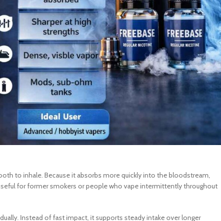
mooth to inhale. Because it absorbs more quickly into the bloodstream,
y useful for former smokers or people who vape intermittently throughout
ually. Instead of fast impact, it supports steady intake over longer