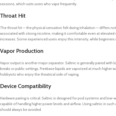
sessions, which suits users who vape frequently.
Throat Hit
The throat hit — the physical sensation felt during inhalation — differs 
associated with strong nicotine, making it comfortable even at elevated
increases. Some experienced users enjoy this intensity, while beginners m
Vapor Production
Vapor output is another major separator. Saltnic is generally paired with 
breaks or public settings. Freebase liquids are vaporized at much higher w
hobbyists who enjoy the theatrical side of vaping.
Device Compatibility
Hardware pairing is critical. Saltnic is designed for pod systems and low-
capable of handling higher power levels and airflow. Using saltnic in such
should always be avoided.