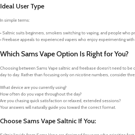
Ideal User Type
In simple terms:
• Saltnic suits beginners, smokers switching to vaping, and people who pre
• Freebase appeals to experienced vapers who enjoy experimenting with h
Which Sams Vape Option Is Right for You?
Choosing between Sams Vape saltnic and freebase doesn’t need to be com
day to day. Rather than focusing only on nicotine numbers, consider thre
What device are you currently using?
How often do you vape throughout the day?
Are you chasing quick satisfaction or relaxed, extended sessions?
Your answers will naturally guide you toward the correct format.
Choose Sams Vape Saltnic If You:
Saltnic liquids from Sams Vape are designed for users who prioritize fast 