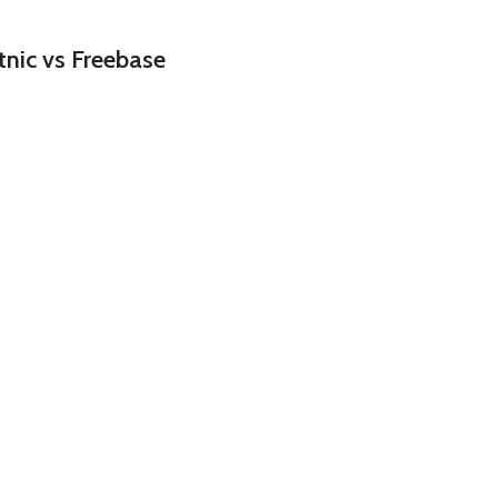
nic vs Freebase