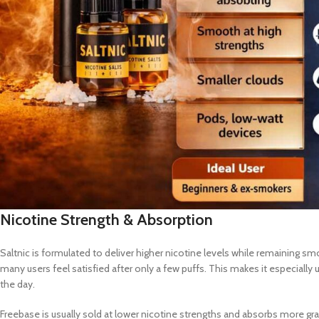
Nicotine Strength & Absorption
Saltnic is formulated to deliver higher nicotine levels while remaining s
many users feel satisfied after only a few puffs. This makes it especiall
the day.
Freebase is usually sold at lower nicotine strengths and absorbs more grad