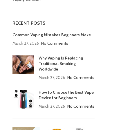
RECENT POSTS
Common Vaping Mistakes Beginners Make
March 27, 2026
No Comments
Why Vaping Is Replacing
Traditional Smoking
Worldwide
March 27, 2026
No Comments
How to Choose the Best Vape
Device for Beginners
March 27, 2026
No Comments