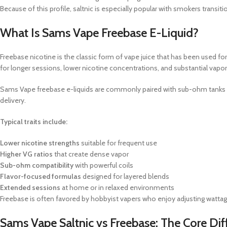
Because of this profile, saltnic is especially popular with smokers transit
What Is Sams Vape Freebase E-Liquid?
Freebase nicotine is the classic form of vape juice that has been used for
for longer sessions, lower nicotine concentrations, and substantial vapo
Sams Vape freebase e-liquids are commonly paired with sub-ohm tanks 
delivery.
Typical traits include:
Lower nicotine strengths
suitable for frequent use
Higher VG ratios
that create dense vapor
Sub-ohm compatibility
with powerful coils
Flavor-focused formulas
designed for layered blends
Extended sessions
at home or in relaxed environments
Freebase is often favored by hobbyist vapers who enjoy adjusting wattage,
Sams Vape Saltnic vs Freebase: The Core Dif