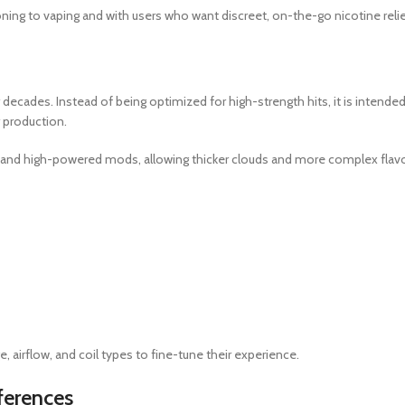
ioning to vaping and with users who want discreet, on-the-go nicotine relie
 decades. Instead of being optimized for high-strength hits, it is intende
r production.
and high-powered mods, allowing thicker clouds and more complex flav
 airflow, and coil types to fine-tune their experience.
ferences