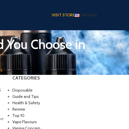
VISIT STORE
ENGLISH
d You Choose in
CATEGORIES
s
Disposable
Guide and Tips
Health & Safety
Review
Top 10
pe
Vape Flavours
Vaping Concern