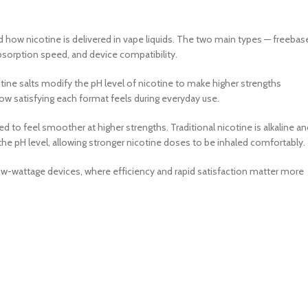
 how nicotine is delivered in vape liquids. The two main types — freebas
 absorption speed, and device compatibility.
cotine salts modify the pH level of nicotine to make higher strengths
ow satisfying each format feels during everyday use.
d to feel smoother at higher strengths. Traditional nicotine is alkaline an
he pH level, allowing stronger nicotine doses to be inhaled comfortably.
low-wattage devices, where efficiency and rapid satisfaction matter more