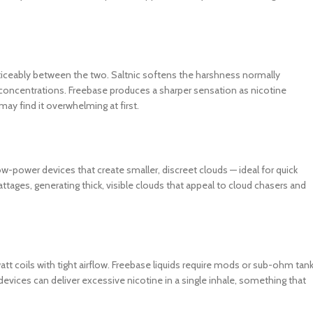
noticeably between the two. Saltnic softens the harshness normally
 concentrations. Freebase produces a sharper sensation as nicotine
ay find it overwhelming at first.
low-power devices that create smaller, discreet clouds — ideal for quick
attages, generating thick, visible clouds that appeal to cloud chasers and
watt coils with tight airflow. Freebase liquids require mods or sub-ohm tan
 devices can deliver excessive nicotine in a single inhale, something that